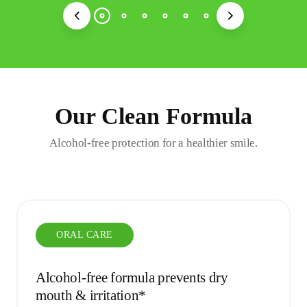
Our Clean Formula
Alcohol-free protection for a healthier smile.
ORAL CARE
Alcohol-free formula prevents dry
mouth & irritation*