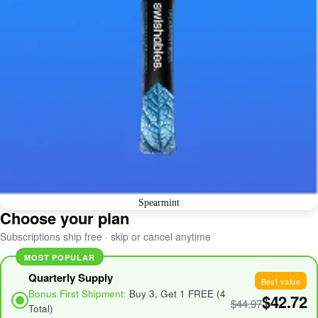
Spearmint
Choose your plan
Subscriptions ship free · skip or cancel anytime
MOST POPULAR
Quarterly Supply
Best value
Bonus First Shipment:
Buy 3, Get 1 FREE (4
$42.72
$44.97
Total)