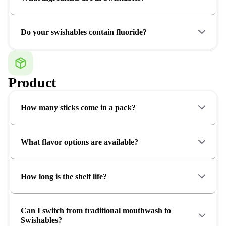
Do your swishables contain fluoride?
Product
How many sticks come in a pack?
What flavor options are available?
How long is the shelf life?
Can I switch from traditional mouthwash to
Swishables?