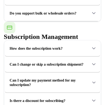
Do you support bulk or wholesale orders?
Subscription Management
How does the subscription work?
Can I change or skip a subscription shipment?
Can I update my payment method for my
subscription?
Is there a discount for subscribing?