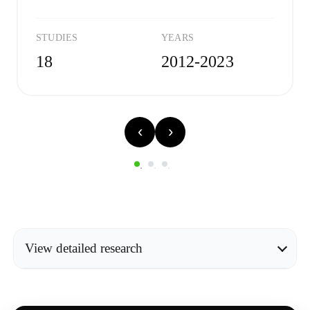
STUDIES
YEARS
18
2012-2023
‹
›
View detailed research
METHODOLOGY