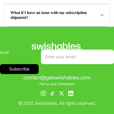
What if I have an issue with my subscription
shipment?
Email
Subscribe
contact@getswishables.com
Terms and Conditions
© 2025 Swishables. All rights reserved.