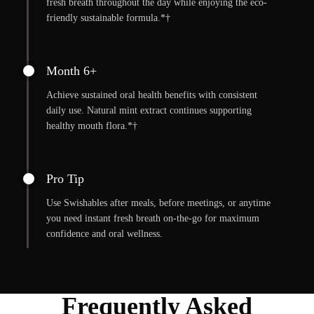
fresh breath throughout the day while enjoying the eco-
friendly sustainable formula.*†
Month 6+
Achieve sustained oral health benefits with consistent
daily use. Natural mint extract continues supporting
healthy mouth flora.*†
Pro Tip
Use Swishables after meals, before meetings, or anytime
you need instant fresh breath on-the-go for maximum
confidence and oral wellness.
Frequently Asked