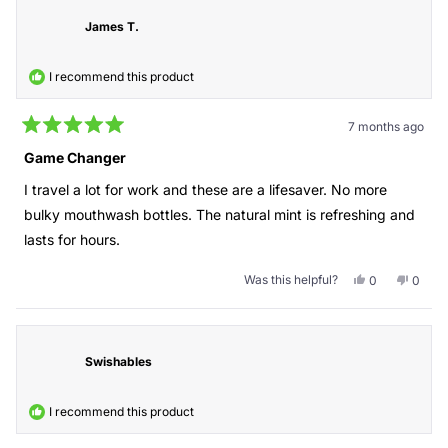
regina
regina
was
was
James T.
helpful.
not
helpful
I recommend this product
7 months ago
Rated
5
Game Changer
out
of
I travel a lot for work and these are a lifesaver. No more
5
stars
bulky mouthwash bottles. The natural mint is refreshing and
lasts for hours.
Was this helpful?
Yes,
No,
0
0
this
people
this
peopl
review
voted
revie
voted
from
yes
from
no
James
Jame
T.
T.
Swishables
was
was
helpful.
not
helpful
I recommend this product