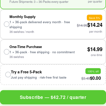
per quarter
Future Shipments: 3 × 36-Packs every quarter
Monthly Supply
Save 5%
1 × 36-pack delivered every month · free
$14.24
$14.99
shipping
per month
36 swishes / month
One-Time Purchase
$14.99
1 × 36-pack · free shipping · no commitment
one-time
36 swishes
Try a Free 5-Pack
100% off
$0.00
Just pay shipping · risk-free first taste
$3.49
Subscribe —
$42.72 / quarter