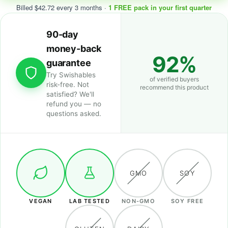
Billed $42.72 every 3 months ·
1 FREE pack in your first quarter
90-day
money-back
92%
guarantee
Try Swishables
of verified buyers
risk-free. Not
recommend this product
satisfied? We'll
refund you — no
questions asked.
GMO
SOY
VEGAN
LAB TESTED
NON-GMO
SOY FREE