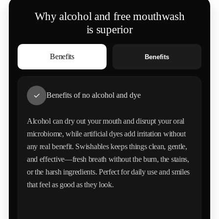
Why alcohol and free mouthwash
Double-Blind Clinical Trial
is superior
OBJECTIVE
Benefits
Benefits
Evaluated The Effects Of Natural Mint-Based Mouthwash
On Oral Reduction, Breath Freshness Duration, And
Overall Oral Health Markers.
Benefits of no alcohol and dye
STUDY DESIGN
Alcohol can dry out your mouth and disrupt your oral
Randomized Controlled Trial With 180 Participants
microbiome, while artificial dyes add irritation without
any real benefit. Swishables keeps things clean, gentle,
and effective—fresh breath without the burn, the stains,
MAIN FINDINGS
or the harsh ingredients. Perfect for daily use and smiles
Participants Using Natural Mint Mouthwash Showed A
that feel as good as they look.
Significant 73% Reduction In Harmful Compared To The
Control Group (42% Reduction) After 8 Weeks Of
Consistent Use. Breath Freshness Duration Increased By