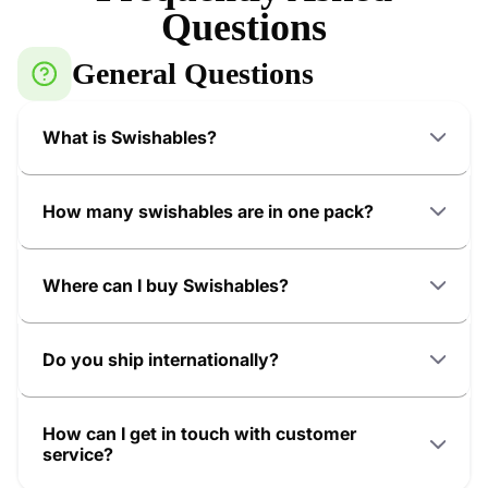
Questions
General Questions
What is Swishables?
How many swishables are in one pack?
Where can I buy Swishables?
Do you ship internationally?
How can I get in touch with customer
service?