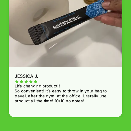
JESSICA J.
Life changing product!!
So convenient! It’s easy to throw in your bag to
travel, after the gym, at the office! Literally use
product all the time! 10/10 no notes!