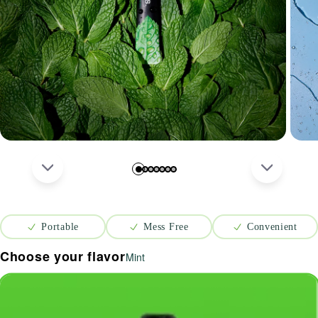
Portable
Mess Free
Convenient
Choose your flavor
Mint