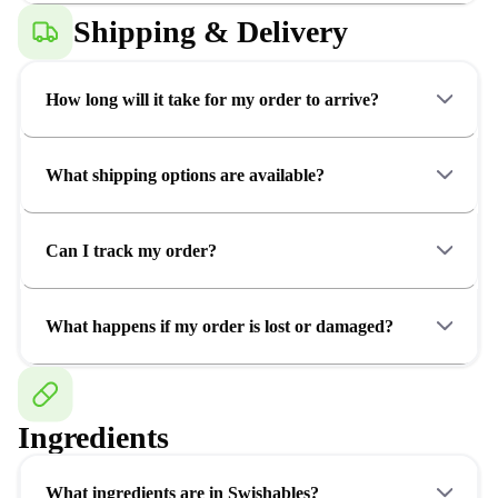
Shipping & Delivery
How long will it take for my order to arrive?
What shipping options are available?
Can I track my order?
What happens if my order is lost or damaged?
Ingredients
What ingredients are in Swishables?