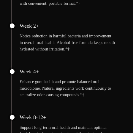
with convenient, portable format.*†
Week 2+
Notice reduction in harmful bacteria and improvement
in overall oral health. Alcohol-free formula keeps mouth
hydrated without irritation.*†
Week 4+
Enhance gum health and promote balanced oral
microbiome. Natural ingredients work continuously to
neutralize odor-causing compounds.*†
Week 8-12+
Support long-term oral health and maintain optimal