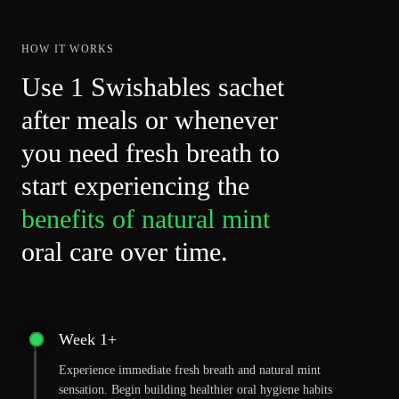
helpful
HOW IT WORKS
Use 1 Swishables sachet
after meals or whenever
you need fresh breath to
start experiencing the
benefits of natural mint
oral care over time.
Week 1+
Experience immediate fresh breath and natural mint
sensation. Begin building healthier oral hygiene habits