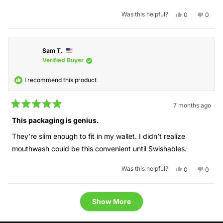
Was this helpful?
Yes,
No,
0
0
this
people
this
peopl
review
voted
revie
voted
from
yes
from
no
Leila
Leila
Sam T.
A.
A.
was
was
Verified Buyer
helpful.
not
helpful
I recommend this product
7 months ago
Rated
5
This packaging is genius.
out
of
They’re slim enough to fit in my wallet. I didn’t realize
5
stars
mouthwash could be this convenient until Swishables.
Was this helpful?
Yes,
No,
0
0
this
people
this
peopl
review
voted
revie
voted
from
yes
from
no
Loading...
Sam
Sam
Show More
T.
T.
was
was
helpful.
not