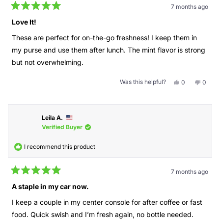
7 months ago
Rated
5
Love It!
out
of
These are perfect for on-the-go freshness! I keep them in
5
stars
my purse and use them after lunch. The mint flavor is strong
but not overwhelming.
Was this helpful?
Yes,
No,
0
0
this
people
this
peopl
review
voted
revie
voted
from
yes
from
no
Swishables
Swish
Leila A.
was
was
helpful.
not
Verified Buyer
helpful
I recommend this product
7 months ago
Rated
5
A staple in my car now.
out
of
I keep a couple in my center console for after coffee or fast
5
stars
food. Quick swish and I’m fresh again, no bottle needed.