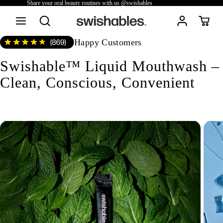
Share your oral beauty routines with us @swishables
Happy Customers
Swishable™ Liquid Mouthwash –
Clean, Conscious, Convenient