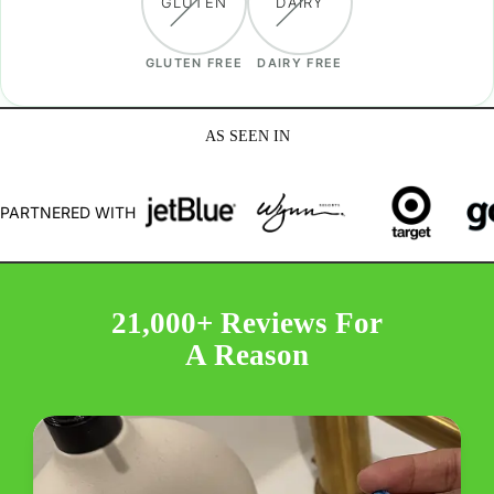
GLUTEN
DAIRY
GLUTEN FREE
DAIRY FREE
AS SEEN IN
PARTNERED WITH
21,000+ Reviews For
A Reason